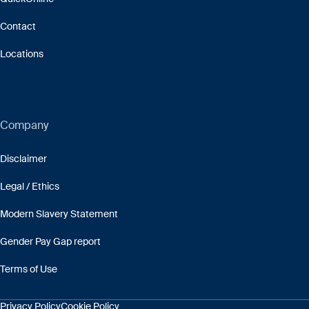
Contact
Locations
Company
Disclaimer
Legal / Ethics
Modern Slavery Statement
Gender Pay Gap report
Terms of Use
Privacy Policy
Cookie Policy