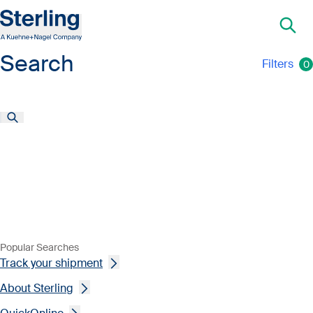
Search
Filters
0
Popular Searches
Track your shipment
About Sterling