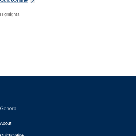
QuickOnline
Highlights
General
About
QuickOnline