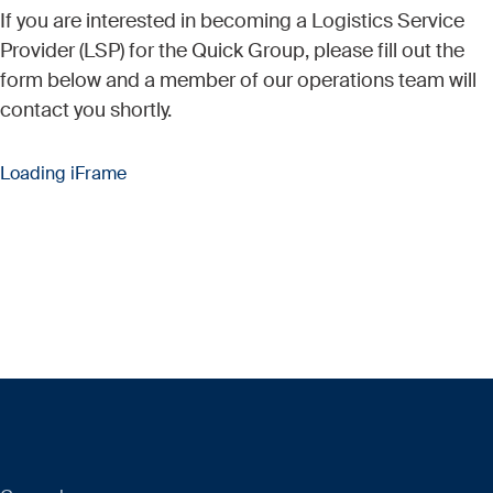
If you are interested in becoming a Logistics Service
Provider (LSP) for the Quick Group, please fill out the
form below and a member of our operations team will
contact you shortly.
Loading iFrame