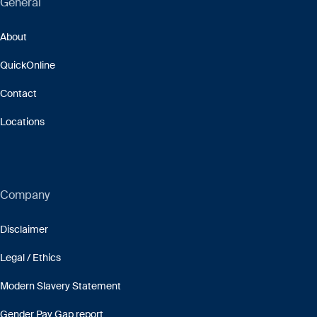
General
About
QuickOnline
Contact
Locations
Company
Disclaimer
Legal / Ethics
Modern Slavery Statement
Gender Pay Gap report