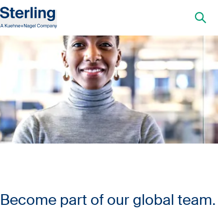
Become part of our global team.