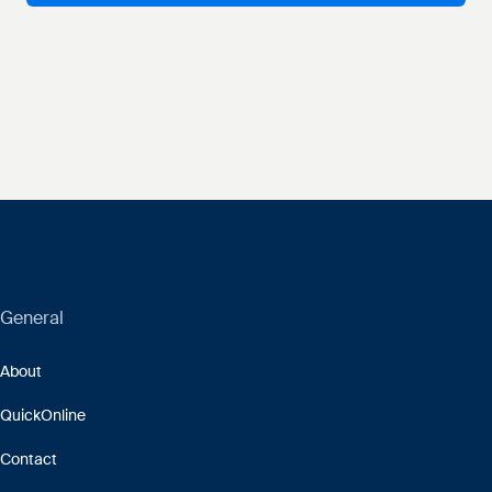
General
About
QuickOnline
Contact