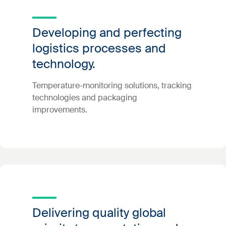
Developing and perfecting
logistics processes and
technology.
Temperature-monitoring solutions, tracking
technologies and packaging
improvements.
Delivering quality global