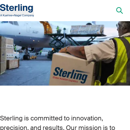
Sterling is committed to innovation,
precision, and results. Our mission is to