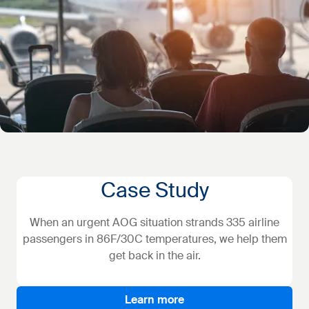
Case Study
When an urgent AOG situation strands 335 airline
passengers in 86F/30C temperatures, we help them
get back in the air.
Learn more