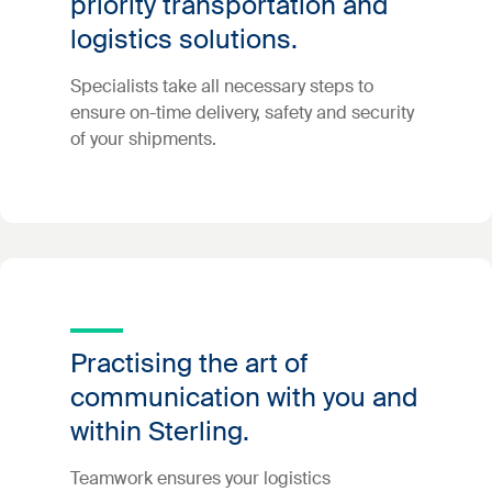
priority transportation and
logistics solutions.
Specialists take all necessary steps to
ensure on-time delivery, safety and security
of your shipments.
Practising the art of
communication with you and
within Sterling.
Teamwork ensures your logistics