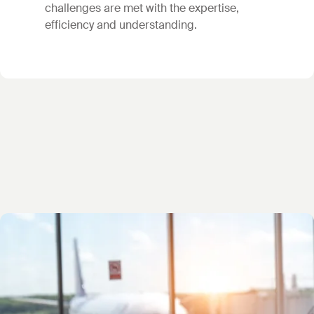
challenges are met with the expertise,
efficiency and understanding.