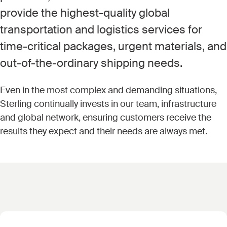
provide the highest-quality global
transportation and logistics services for
time-critical packages, urgent materials, and
out-of-the-ordinary shipping needs.
Even in the most complex and demanding situations,
Sterling continually invests in our team, infrastructure
and global network, ensuring customers receive the
results they expect and their needs are always met.