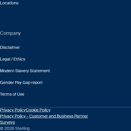
Locations
Company
Disclaimer
Legal / Ethics
Modern Slavery Statement
Gender Pay Gap report
Terms of Use
Privacy Policy
Cookie Policy
Privacy Policy - Customer and Business Partner
Surveys
© 2026 Sterling